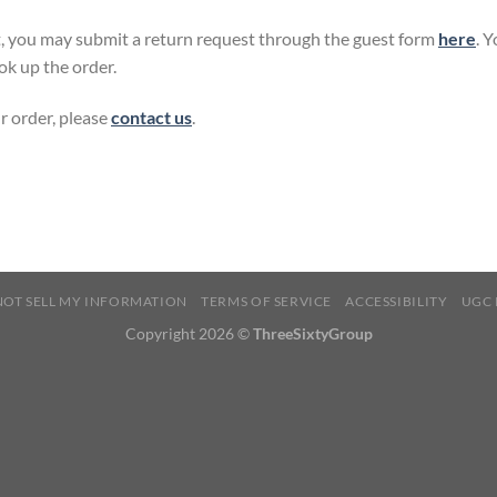
, you may submit a return request through the guest form
here
. 
ok up the order.
r order, please
contact us
.
NOT SELL MY INFORMATION
TERMS OF SERVICE
ACCESSIBILITY
UGC 
Copyright 2026 ©
ThreeSixtyGroup