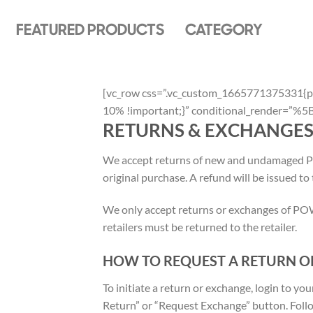
Skip
to
FEATURED PRODUCTS
CATEGORY
content
[vc_row css=”.vc_custom_1665771375331{pa
10% !important;}” conditional_render=
RETURNS & EXCHANGE
We accept returns of new and undamaged P
original purchase. A refund will be issued to
We only accept returns or exchanges of
retailers must be returned to the retailer.
HOW TO REQUEST A RETURN O
To initiate a return or exchange, login to 
Return” or “Request Exchange” button. Follo