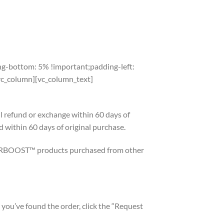
SHOP AT WALMART
g-bottom: 5% !important;padding-left:
_column][vc_column_text]
efund or exchange within 60 days of
d within 60 days of original purchase.
RBOOST™ products purchased from other
you’ve found the order, click the “Request