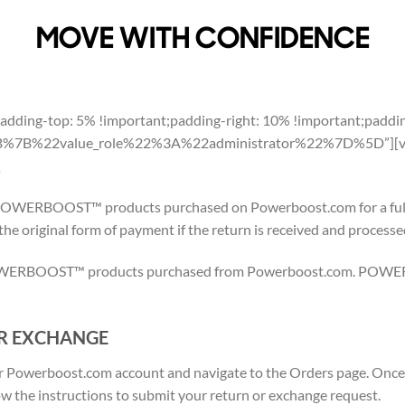
MOVE WITH CONFIDENCE
dding-top: 5% !important;padding-right: 10% !important;paddin
”%5B%7B%22value_role%22%3A%22administrator%22%7D%5D”][vc
S
OWERBOOST™ products purchased on Powerboost.com for a full r
 the original form of payment if the return is received and processe
 POWERBOOST™ products purchased from Powerboost.com. POWE
R EXCHANGE
your Powerboost.com account and navigate to the Orders page. Once 
w the instructions to submit your return or exchange request.