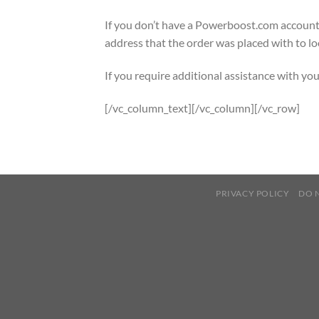
If you don’t have a Powerboost.com account
address that the order was placed with to lo
If you require additional assistance with you
[/vc_column_text][/vc_column][/vc_row]
PRIVACY POLICY
DO 