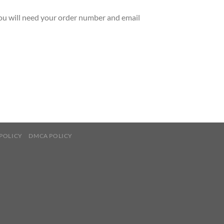
You will need your order number and email
POLICY
DMCA POLICY