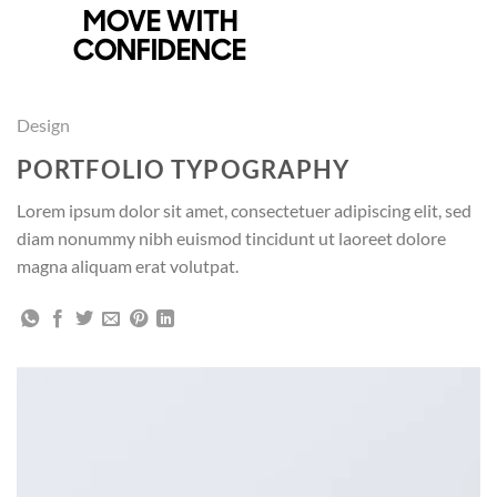
Skip
MOVE WITH
SHOP AT WALMART
to
CONFIDENCE
content
Design
PORTFOLIO TYPOGRAPHY
Lorem ipsum dolor sit amet, consectetuer adipiscing elit, sed
diam nonummy nibh euismod tincidunt ut laoreet dolore
magna aliquam erat volutpat.