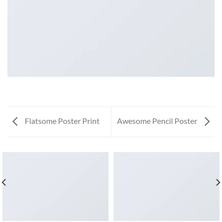
Flatsome Poster Print
Awesome Pencil Poster